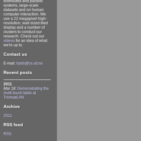
distributed and parallel
systems, large-scale
datasets and on human
computer interaction. We
use a 22 megapixel high-
resolution, wall-sized tiled
display and a number of
clusters to conduct our
research. Check out our
videos
for an idea of what
we're up to.
Contact us
E-mail:
hpds@cs.uit.no
Recent posts
2011
Mar 18:
Demonstrating the
multi-touch table at
TromsøLAN
Archive
2011
RSS feed
RSS