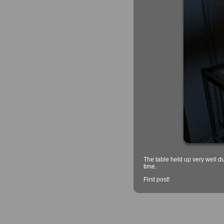
The table held up very well d
time.
First post!