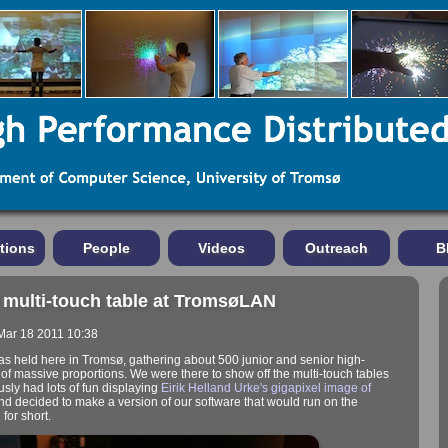
tions
People
Videos
Outreach
B
 multi-touch table at TromsøLAN
 Mar 18 2011 10:38
held here in Tromsø, gathering about 500 junior and senior high-
t of massive proportions. We were there to show off the multi-touch tables
ously had lots of fun displaying
Eirik Helland Urke's
gigapixel image of
and decided to make a version of our software that would run on the
for short.