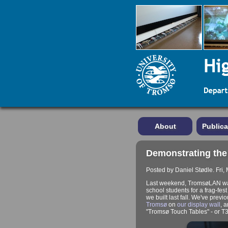
About
Publica
Demonstrating the
Posted by Daniel Stødle. Fri,
Last weekend, TromsøLAN was 
school students for a frag-fes
we built last fall. We've previ
Tromsø
on
our display wall
, 
"Tromsø Touch Tables" - or T3 