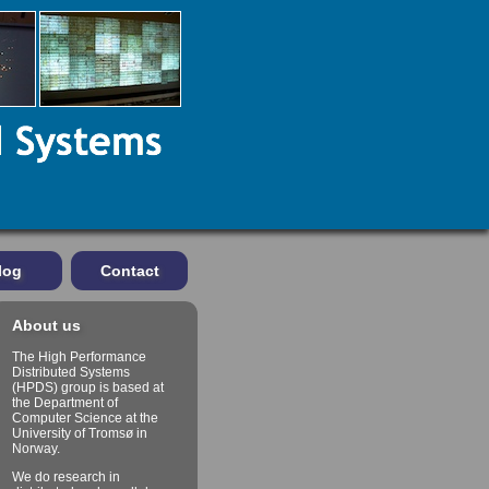
log
Contact
About us
The High Performance
Distributed Systems
(HPDS) group is based at
the Department of
Computer Science at the
University of Tromsø in
Norway.
We do research in