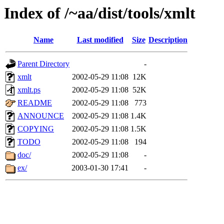
Index of /~aa/dist/tools/xmlt
Name
Last modified
Size
Description
Parent Directory
-
xmlt
2002-05-29 11:08
12K
xmlt.ps
2002-05-29 11:08
52K
README
2002-05-29 11:08
773
ANNOUNCE
2002-05-29 11:08
1.4K
COPYING
2002-05-29 11:08
1.5K
TODO
2002-05-29 11:08
194
doc/
2002-05-29 11:08
-
ex/
2003-01-30 17:41
-