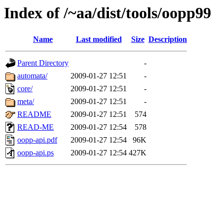
Index of /~aa/dist/tools/oopp99
Name
Last modified
Size
Description
Parent Directory
-
automata/
2009-01-27 12:51
-
core/
2009-01-27 12:51
-
meta/
2009-01-27 12:51
-
README
2009-01-27 12:51
574
READ-ME
2009-01-27 12:54
578
oopp-api.pdf
2009-01-27 12:54
96K
oopp-api.ps
2009-01-27 12:54
427K