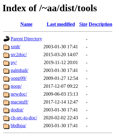
Index of /~aa/dist/tools
Name
Last modified
Size
Description
Parent Directory
-
xmlt/
2003-01-30 17:41
-
src2doc/
2015-03-20 14:07
-
py/
2019-11-12 20:01
-
palmhali/
2003-01-30 17:41
-
oopp99/
2009-01-27 12:54
-
noop/
2017-12-07 09:22
-
newdoc/
2009-06-03 15:13
-
macstuff/
2017-12-14 12:47
-
dodist/
2003-01-30 17:41
-
cb-src-to-doc/
2020-02-02 22:43
-
bbdbpa/
2003-01-30 17:41
-