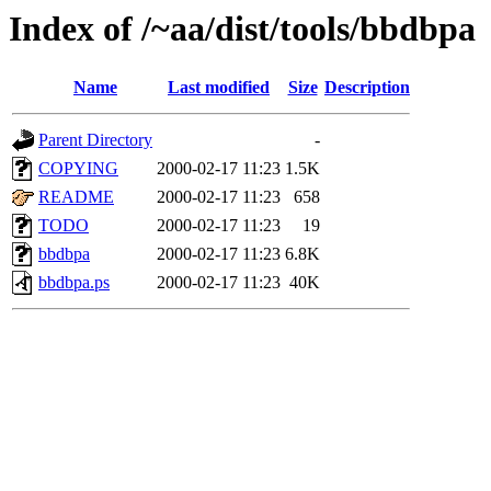
Index of /~aa/dist/tools/bbdbpa
Name
Last modified
Size
Description
Parent Directory
-
COPYING
2000-02-17 11:23
1.5K
README
2000-02-17 11:23
658
TODO
2000-02-17 11:23
19
bbdbpa
2000-02-17 11:23
6.8K
bbdbpa.ps
2000-02-17 11:23
40K