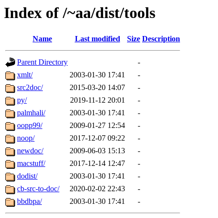
Index of /~aa/dist/tools
Name
Last modified
Size
Description
Parent Directory
-
xmlt/
2003-01-30 17:41
-
src2doc/
2015-03-20 14:07
-
py/
2019-11-12 20:01
-
palmhali/
2003-01-30 17:41
-
oopp99/
2009-01-27 12:54
-
noop/
2017-12-07 09:22
-
newdoc/
2009-06-03 15:13
-
macstuff/
2017-12-14 12:47
-
dodist/
2003-01-30 17:41
-
cb-src-to-doc/
2020-02-02 22:43
-
bbdbpa/
2003-01-30 17:41
-