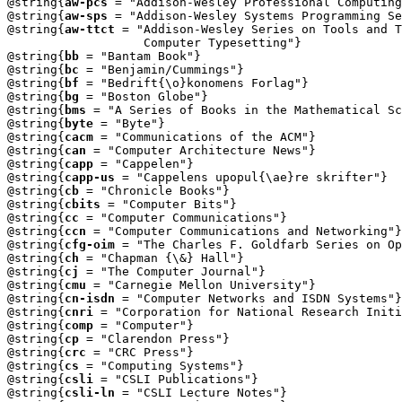
@string{
aw-pcs
 = "Addison-Wesley Professional Computing
@string{
aw-sps
 = "Addison-Wesley Systems Programming Se
@string{
aw-ttct
 = "Addison-Wesley Series on Tools and T
                   Computer Typesetting"}

@string{
bb
 = "Bantam Book"}

@string{
bc
 = "Benjamin/Cummings"}

@string{
bf
 = "Bedrift{\o}konomens Forlag"}

@string{
bg
 = "Boston Globe"}

@string{
bms
 = "A Series of Books in the Mathematical Sc
@string{
byte
 = "Byte"}

@string{
cacm
 = "Communications of the ACM"}

@string{
can
 = "Computer Architecture News"}

@string{
capp
 = "Cappelen"}

@string{
capp-us
 = "Cappelens upopul{\ae}re skrifter"}

@string{
cb
 = "Chronicle Books"}

@string{
cbits
 = "Computer Bits"}

@string{
cc
 = "Computer Communications"}

@string{
ccn
 = "Computer Communications and Networking"}

@string{
cfg-oim
 = "The Charles F. Goldfarb Series on Op
@string{
ch
 = "Chapman {\&} Hall"}

@string{
cj
 = "The Computer Journal"}

@string{
cmu
 = "Carnegie Mellon University"}

@string{
cn-isdn
 = "Computer Networks and ISDN Systems"}

@string{
cnri
 = "Corporation for National Research Initi
@string{
comp
 = "Computer"}

@string{
cp
 = "Clarendon Press"}

@string{
crc
 = "CRC Press"}

@string{
cs
 = "Computing Systems"}

@string{
csli
 = "CSLI Publications"}

@string{
csli-ln
 = "CSLI Lecture Notes"}
