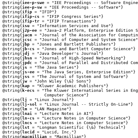
@string{
iee-p-swe
 = "IEE Proceedings -- Software Engine
@string{
iee-p-sw
 = "IEE Proceedings -- Software"}

@string{
ifip
 = "IFIP"}

@string{
ifip-cs
 = "IFIP Congress Series"}

@string{
ifip-tr
 = "IFIP Transactions"}

@string{
isu
 = "Information Services and Use"}

@string{
j2p-ee
 = "Java~2 Platform, Enterprise Edition S
@string{
jacm
 = "Journal of the Association for Computin
@string{
jcsc
 = "Journal of Computer and System Science"
@string{
jbp
 = "Jones and Bartlett Publishers"}

@string{
jb-cs
 = "Jones and Bartlett Computer Science"}

@string{
jdj
 = "Java Developer's Journal"}

@string{
jhsn
 = "Journal of High-Speed Networking"}

@string{
jpdc
 = "Journal of Parallel and Distributed Com
@string{
js
 = "The Java Series"}

@string{
js-ee
 = "The Java Series, Enterprise Edition"}

@string{
jss
 = "The Journal of System and Software"}

@string{
jw
 = "John Wiley {\&} Sons"}

@string{
kap
 = "Kluwer Academic Publishers"}

@string{
k-ecs
 = "The Kluwer International Series in Eng
                 Computer Science"}

@string{
lj
 = "Linux Journal"}

@string{
lj-sol
 = "Linux Journal -- Strictly On-Line"}

@string{
lm
 = "LAN Magazine"}

@string{
lnai
 = "Lecture Notes in AI"}

@string{
ln-cs
 = "Lecture Notes in Computer Science"}

@string{
lncs
 = "Lecture Notes in Computer Science"}

@string{
lst
 = "Longman Scientific {\&} Technical"}

@string{
lucid
 = "Lucid, Inc."}

@string{
macmillian
 = "Macmillian"}
