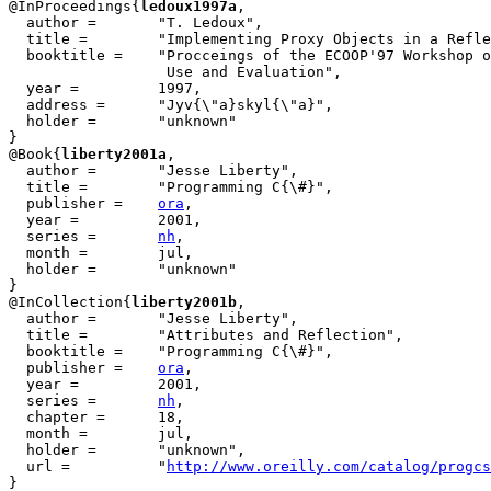
@InProceedings{
ledoux1997a
,

  author = 	 "T. Ledoux",

  title = 	 "Implementing Proxy Objects in a Reflective {ORB}",

  booktitle = 	 "Procceings of the ECOOP'97 Workshop on CORBA: Implementation,

                  Use and Evaluation",

  year =	 1997,

  address =	 "Jyv{\"a}skyl{\"a}",

  holder =	 "unknown"

}

@Book{
liberty2001a
,

  author =	 "Jesse Liberty",

  title = 	 "Programming C{\#}",

  publisher = 	 
ora
,

  year = 	 2001,

  series =	 
nh
,

  month =	 jul,

  holder =	 "unknown"

}

@InCollection{
liberty2001b
,

  author = 	 "Jesse Liberty",

  title = 	 "Attributes and Reflection",

  booktitle = 	 "Programming C{\#}",

  publisher =	 
ora
,

  year =	 2001,

  series =	 
nh
,

  chapter =	 18,

  month =	 jul,

  holder =	 "unknown",

  url =		 "
http://www.oreilly.com/catalog/progcs
}
