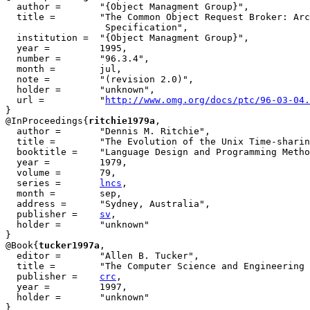
  author = 	 "{Object Managment Group}",

  title = 	 "The Common Object Request Broker: Architecture and

                  Specification",

  institution =  "{Object Managment Group}",

  year = 	 1995,

  number =	 "96.3.4",

  month =        jul,

  note =	 "(revision 2.0)",

  holder =	 "unknown",

  url =          "
http://www.omg.org/docs/ptc/96-03-04.
}

@InProceedings{
ritchie1979a
,

  author = 	 "Dennis M. Ritchie",

  title = 	 "The Evolution of the Unix Time-sharing System",

  booktitle = 	 "Language Design and Programming Methodology",

  year =	 1979,

  volume =	 79,

  series =	 
lncs
,

  month =        sep,

  address =	 "Sydney, Australia",

  publisher =	 
sv
,

  holder =	 "unknown"

}

@Book{
tucker1997a
,

  editor =	 "Allen B. Tucker",

  title = 	 "The Computer Science and Engineering Handbook",

  publisher = 	 
crc
,

  year = 	 1997,

  holder =	 "unknown"

}
