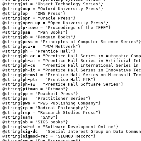
@string{
ot
 = "Object Technology Series"} 

@string{
oup
 = "Oxford University Press"}

@string{
op
 = "OMG Press"}

@string{
opr
 = "Oracle Press"}

@string{
open-up
 = "Open University Press"}

@string{
p-ieee
 = "Proceedings of the IEEE"}

@string{
pan
 = "Pan Books"}

@string{
pb
 = "Penguin Books"}

@string{
pcss
 = "Principles of Computer Science Series"}

@string{
pcw-n
 = "PCW Nettverk"}

@string{
ph
 = "Prentice Hall"}

@string{
ph-ac
 = "Prentice Hall Series in Automatic Comp
@string{
ph-ai
 = "Prentice Hall Series in Artificial Int
@string{
ph-cs
 = "Prentice Hall International Series in 
@string{
ph-it
 = "Prentice Hall Series in Innovative Tec
@string{
ph-mst
 = "Prentice Hall Series on Microsoft Tec
@string{
ph-ptr
 = "Prentice Hall PTR"}

@string{
ph-sw
 = "Prentice Hall Software Series"}

@string{
pitman
 = "Pitman"}

@string{
pp
 = "Peachpit Press"}

@string{
ps
 = "Practitioner Series"}

@string{
pws
 = "PWS Publishing Company"}

@string{
rp
 = "Radical Philosophy"}

@string{
rsp
 = "Research Studies Press"}

@string{
sams
 = "SAMS"}

@string{
sb
 = "SIGS books"}

@string{
sd-ol
 = "Software Development Online"}

@string{
sig-dc
 = "Special Interest Group on Data Commun
@string{
sigmod-rec
 = "SIGMOD Record"}

@string{
sm
 = "Sun Microsystem"}
