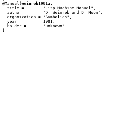
@Manual{
weinreb1981a
,

  title = 	 "Lisp Machine Manual",

  author =	 "D. Weinreb and D. Moon",

  organization = "Symbolics",

  year =	 1981,

  holder =	 "unknown"
