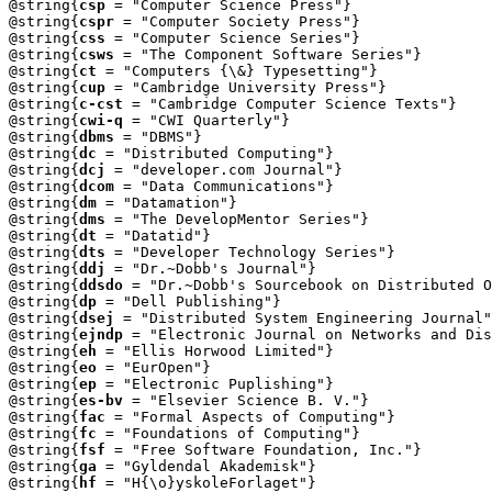
@string{
csp
 = "Computer Science Press"}

@string{
cspr
 = "Computer Society Press"}

@string{
css
 = "Computer Science Series"}

@string{
csws
 = "The Component Software Series"}

@string{
ct
 = "Computers {\&} Typesetting"}

@string{
cup
 = "Cambridge University Press"}

@string{
c-cst
 = "Cambridge Computer Science Texts"}

@string{
cwi-q
 = "CWI Quarterly"}

@string{
dbms
 = "DBMS"}

@string{
dc
 = "Distributed Computing"}

@string{
dcj
 = "developer.com Journal"}

@string{
dcom
 = "Data Communications"}

@string{
dm
 = "Datamation"}

@string{
dms
 = "The DevelopMentor Series"}

@string{
dt
 = "Datatid"}

@string{
dts
 = "Developer Technology Series"}

@string{
ddj
 = "Dr.~Dobb's Journal"}

@string{
ddsdo
 = "Dr.~Dobb's Sourcebook on Distributed O
@string{
dp
 = "Dell Publishing"}

@string{
dsej
 = "Distributed System Engineering Journal"
@string{
ejndp
 = "Electronic Journal on Networks and Dis
@string{
eh
 = "Ellis Horwood Limited"}

@string{
eo
 = "EurOpen"}

@string{
ep
 = "Electronic Puplishing"}

@string{
es-bv
 = "Elsevier Science B. V."}

@string{
fac
 = "Formal Aspects of Computing"}

@string{
fc
 = "Foundations of Computing"}

@string{
fsf
 = "Free Software Foundation, Inc."}

@string{
ga
 = "Gyldendal Akademisk"}

@string{
hf
 = "H{\o}yskoleForlaget"}
