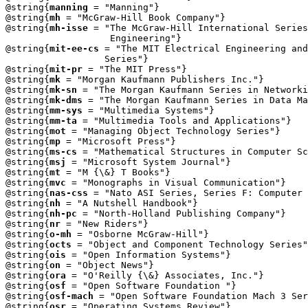
@string{
manning
 = "Manning"}

@string{
mh
 = "McGraw-Hill Book Company"}

@string{
mh-isse
 = "The McGraw-Hill International Series
                   Engineering"}

@string{
mit-ee-cs
 = "The MIT Electrical Engineering and
		  Series"}

@string{
mit-pr
 = "The MIT Press"}

@string{
mk
 = "Morgan Kaufmann Publishers Inc."}

@string{
mk-sn
 = "The Morgan Kaufmann Series in Networki
@string{
mk-dms
 = "The Morgan Kaufmann Series in Data Ma
@string{
mm-sys
 = "Multimedia Systems"}

@string{
mm-ta
 = "Multimedia Tools and Applications"}

@string{
mot
 = "Managing Object Technology Series"}

@string{
mp
 = "Microsoft Press"}

@string{
ms-cs
 = "Mathematical Structures in Computer Sc
@string{
msj
 = "Microsoft System Journal"}

@string{
mt
 = "M {\&} T Books"}

@string{
mvc
 = "Monographs in Visual Communication"}

@string{
nas-css
 = "Nato ASI Series, Series F: Computer 
@string{
nh
 = "A Nutshell Handbook"}

@string{
nh-pc
 = "North-Holland Publishing Company"}

@string{
nr
 = "New Riders"}

@string{
o-mh
 = "Osborne McGraw-Hill"}

@string{
octs
 = "Object and Component Technology Series"
@string{
ois
 = "Open Information Systems"}

@string{
on
 = "Object News"}

@string{
ora
 = "O'Reilly {\&} Associates, Inc."}

@string{
osf
 = "Open Software Foundation "}

@string{
osf-mach
 = "Open Software Foundation Mach 3 Ser
@string{
osr
 = "Operating Systems Review"} 
