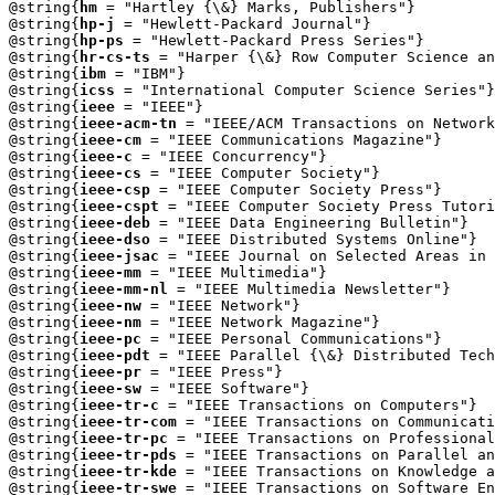
@string{
hm
 = "Hartley {\&} Marks, Publishers"}

@string{
hp-j
 = "Hewlett-Packard Journal"}

@string{
hp-ps
 = "Hewlett-Packard Press Series"}

@string{
hr-cs-ts
 = "Harper {\&} Row Computer Science an
@string{
ibm
 = "IBM"}

@string{
icss
 = "International Computer Science Series"}

@string{
ieee
 = "IEEE"}

@string{
ieee-acm-tn
 = "IEEE/ACM Transactions on Network
@string{
ieee-cm
 = "IEEE Communications Magazine"}

@string{
ieee-c
 = "IEEE Concurrency"}

@string{
ieee-cs
 = "IEEE Computer Society"}

@string{
ieee-csp
 = "IEEE Computer Society Press"}

@string{
ieee-cspt
 = "IEEE Computer Society Press Tutori
@string{
ieee-deb
 = "IEEE Data Engineering Bulletin"}

@string{
ieee-dso
 = "IEEE Distributed Systems Online"}

@string{
ieee-jsac
 = "IEEE Journal on Selected Areas in 
@string{
ieee-mm
 = "IEEE Multimedia"}

@string{
ieee-mm-nl
 = "IEEE Multimedia Newsletter"}

@string{
ieee-nw
 = "IEEE Network"}

@string{
ieee-nm
 = "IEEE Network Magazine"}

@string{
ieee-pc
 = "IEEE Personal Communications"}

@string{
ieee-pdt
 = "IEEE Parallel {\&} Distributed Tech
@string{
ieee-pr
 = "IEEE Press"}

@string{
ieee-sw
 = "IEEE Software"}

@string{
ieee-tr-c
 = "IEEE Transactions on Computers"}

@string{
ieee-tr-com
 = "IEEE Transactions on Communicati
@string{
ieee-tr-pc
 = "IEEE Transactions on Professional
@string{
ieee-tr-pds
 = "IEEE Transactions on Parallel an
@string{
ieee-tr-kde
 = "IEEE Transactions on Knowledge a
@string{
ieee-tr-swe
 = "IEEE Transactions on Software En