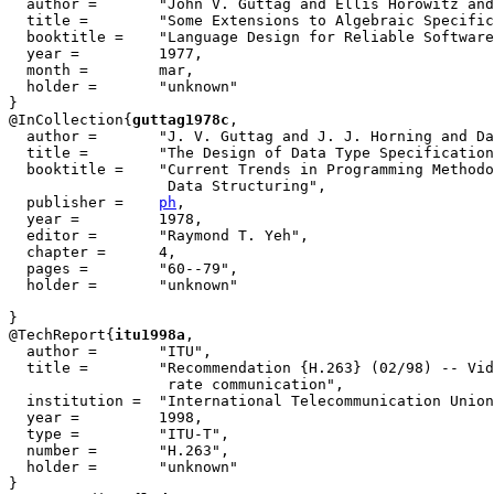
  author =       "John V. Guttag and Ellis Horowitz and
  title =        "Some Extensions to Algebraic Specific
  booktitle =    "Language Design for Reliable Software
  year =         1977,

  month =        mar,

  holder =       "unknown"

}

@InCollection{
guttag1978c
,

  author =       "J. V. Guttag and J. J. Horning and Da
  title =        "The Design of Data Type Specification
  booktitle =    "Current Trends in Programming Methodo
		  Data Structuring", 

  publisher =    
ph
,

  year =         1978,

  editor =       "Raymond T. Yeh",

  chapter =      4,

  pages =        "60--79",

  holder =       "unknown"

}

@TechReport{
itu1998a
,

  author = 	 "ITU",

  title = 	 "Recommendation {H.263} (02/98) -- Video coding for low bit

                  rate communication",

  institution =  "International Telecommunication Union
  year = 	 1998,

  type =	 "ITU-T",

  number =	 "H.263",

  holder =	 "unknown"

}
