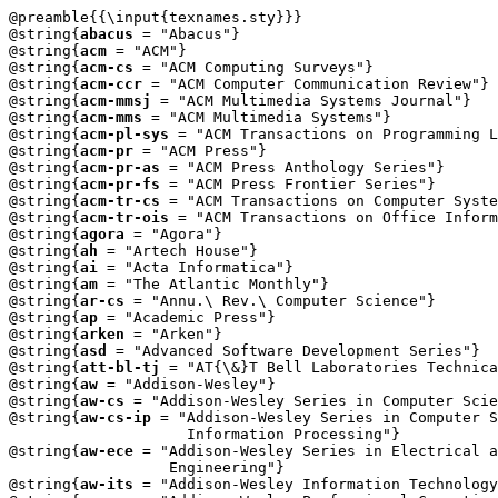
@preamble{{\input{texnames.sty}}}

@string{
abacus
 = "Abacus"}

@string{
acm
 = "ACM"}

@string{
acm-cs
 = "ACM Computing Surveys"}

@string{
acm-ccr
 = "ACM Computer Communication Review"}

@string{
acm-mmsj
 = "ACM Multimedia Systems Journal"}

@string{
acm-mms
 = "ACM Multimedia Systems"}

@string{
acm-pl-sys
 = "ACM Transactions on Programming L
@string{
acm-pr
 = "ACM Press"}

@string{
acm-pr-as
 = "ACM Press Anthology Series"}

@string{
acm-pr-fs
 = "ACM Press Frontier Series"}

@string{
acm-tr-cs
 = "ACM Transactions on Computer Syste
@string{
acm-tr-ois
 = "ACM Transactions on Office Inform
@string{
agora
 = "Agora"}

@string{
ah
 = "Artech House"}

@string{
ai
 = "Acta Informatica"}

@string{
am
 = "The Atlantic Monthly"}

@string{
ar-cs
 = "Annu.\ Rev.\ Computer Science"}

@string{
ap
 = "Academic Press"}

@string{
arken
 = "Arken"}

@string{
asd
 = "Advanced Software Development Series"}

@string{
att-bl-tj
 = "AT{\&}T Bell Laboratories Technica
@string{
aw
 = "Addison-Wesley"}

@string{
aw-cs
 = "Addison-Wesley Series in Computer Scie
@string{
aw-cs-ip
 = "Addison-Wesley Series in Computer S
		    Information Processing"} 

@string{
aw-ece
 = "Addison-Wesley Series in Electrical a
		  Engineering"} 

@string{
aw-its
 = "Addison-Wesley Information Technology