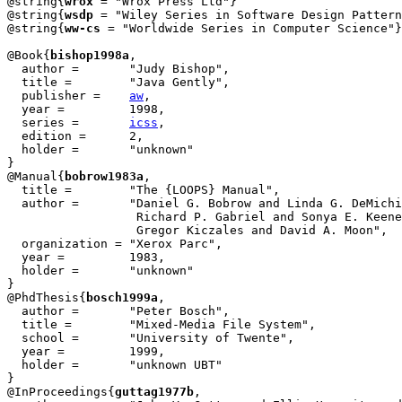
@string{
wrox
 = "Wrox Press Ltd"}

@string{
wsdp
 = "Wiley Series in Software Design Pattern
@string{
ww-cs
 = "Worldwide Series in Computer Science"}

@Book{
bishop1998a
,

  author =	 "Judy Bishop",

  title = 	 "Java Gently",

  publisher = 	 
aw
,

  year = 	 1998,

  series =	 
icss
,

  edition =	 2,

  holder =	 "unknown"

}

@Manual{
bobrow1983a
,

  title = 	 "The {LOOPS} Manual",

  author =	 "Daniel G. Bobrow and Linda G. DeMichiel and

                  Richard P. Gabriel and Sonya E. Keene
                  Gregor Kiczales and David A. Moon",

  organization = "Xerox Parc",

  year =	 1983,

  holder =	 "unknown"

}

@PhdThesis{
bosch1999a
,

  author = 	 "Peter Bosch",

  title = 	 "Mixed-Media File System",

  school = 	 "University of Twente",

  year = 	 1999,

  holder =	 "unknown UBT"

}

@InProceedings{
guttag1977b
,
