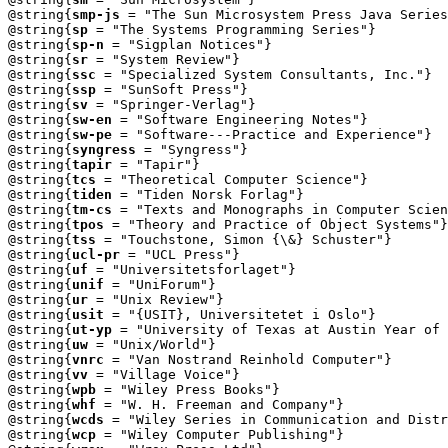
@string{
smp-js
 = "The Sun Microsystem Press Java Series
@string{
sp
 = "The Systems Programming Series"}

@string{
sp-n
 = "Sigplan Notices"}

@string{
sr
 = "System Review"}

@string{
ssc
 = "Specialized System Consultants, Inc."}

@string{
ssp
 = "SunSoft Press"}

@string{
sv
 = "Springer-Verlag"}

@string{
sw-en
 = "Software Engineering Notes"}

@string{
sw-pe
 = "Software---Practice and Experience"}

@string{
syngress
 = "Syngress"}

@string{
tapir
 = "Tapir"}

@string{
tcs
 = "Theoretical Computer Science"}

@string{
tiden
 = "Tiden Norsk Forlag"}

@string{
tm-cs
 = "Texts and Monographs in Computer Scien
@string{
tpos
 = "Theory and Practice of Object Systems"}

@string{
tss
 = "Touchstone, Simon {\&} Schuster"}

@string{
ucl-pr
 = "UCL Press"}

@string{
uf
 = "Universitetsforlaget"}

@string{
unif
 = "UniForum"}

@string{
ur
 = "Unix Review"}

@string{
usit
 = "{USIT}, Universitetet i Oslo"}

@string{
ut-yp
 = "University of Texas at Austin Year of 
@string{
uw
 = "Unix/World"}

@string{
vnrc
 = "Van Nostrand Reinhold Computer"}

@string{
vv
 = "Village Voice"}

@string{
wpb
 = "Wiley Press Books"}

@string{
whf
 = "W. H. Freeman and Company"}

@string{
wcds
 = "Wiley Series in Communication and Distr
@string{
wcp
 = "Wiley Computer Publishing"}
