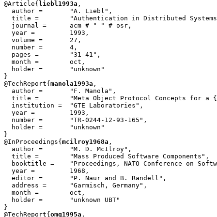
@Article{
liebl1993a
,

  author = 	 "A. Liebl",

  title = 	 "Authentication in Distributed Systems: A Bibliography",

  journal = 	 acm # " " # osr,

  year = 	 1993,

  volume =	 27,

  number =	 4,

  pages =	 "31-41",

  month =	 oct,

  holder =	 "unknown"

}

@TechReport{
manola1993a
,

  author = 	 "F. Manola",

  title = 	 "Meta Object Protocol Concepts for a {``RISC''} Object Model",

  institution =  "GTE Laboratories",

  year = 	 1993,

  number =	 "TR-0244-12-93-165",

  holder =	 "unknown"

}

@InProceedings{
mcilroy1968a
,

  author = 	 "M. D. McIlroy",

  title = 	 "Mass Produced Software Components",

  booktitle = 	 "Proceedings, NATO Conference on Software Engineering",

  year =	 1968,

  editor =	 "P. Naur and B. Randell",

  address =	 "Garmisch, Germany",

  month =	 oct,

  holder =	 "unknown UBT"

}

@TechReport{
omg1995a
,
