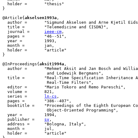
  holder =	 "thesis"

}

@Article{
akselsen1993a
,

  author =       "Sigmund Akselsen and Arne Kjetil Eids
  title =        "Telemedicine and {ISDN}",

  journal =      
ieee-cm
,

  pages =        "46--51",

  year =         1993,

  month =        jan,

  holder =	 "article"

}

@InProceedings{
aksit1994a
,

  author = 	 "Mehmet Aksit and Jan Bosch and William van der Sterren

		  and Lodewijk Bergmans",

  title = 	 "Real-Time Specification Inheritance Anomalies and

		  Real-Time Filters",

  editor =	 "Mario Tokoro and Remo Pareschi",

  volume =	 821,

  series =	 
ln-cs
,

  pages =	 "386--407",

  booktitle =	 "Proceedings of the Eighth European Conference on

		  Object-Oriented Programming",

  year =	 1994,

  publisher =	 
sv
,

  address =	 "Bologna, Italy",

  month =        jul,

  holder =	 "article"

}
