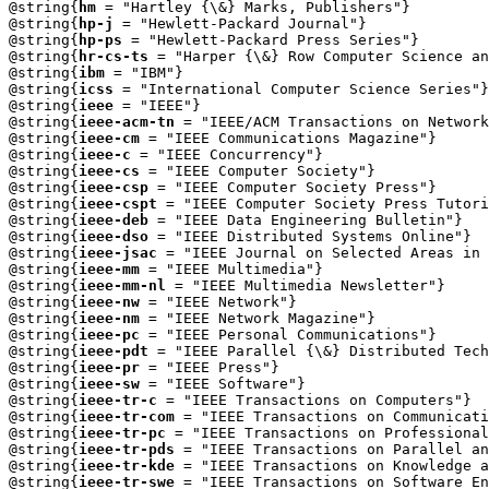
@string{
hm
 = "Hartley {\&} Marks, Publishers"}

@string{
hp-j
 = "Hewlett-Packard Journal"}

@string{
hp-ps
 = "Hewlett-Packard Press Series"}

@string{
hr-cs-ts
 = "Harper {\&} Row Computer Science an
@string{
ibm
 = "IBM"}

@string{
icss
 = "International Computer Science Series"}

@string{
ieee
 = "IEEE"}

@string{
ieee-acm-tn
 = "IEEE/ACM Transactions on Network
@string{
ieee-cm
 = "IEEE Communications Magazine"}

@string{
ieee-c
 = "IEEE Concurrency"}

@string{
ieee-cs
 = "IEEE Computer Society"}

@string{
ieee-csp
 = "IEEE Computer Society Press"}

@string{
ieee-cspt
 = "IEEE Computer Society Press Tutori
@string{
ieee-deb
 = "IEEE Data Engineering Bulletin"}

@string{
ieee-dso
 = "IEEE Distributed Systems Online"}

@string{
ieee-jsac
 = "IEEE Journal on Selected Areas in 
@string{
ieee-mm
 = "IEEE Multimedia"}

@string{
ieee-mm-nl
 = "IEEE Multimedia Newsletter"}

@string{
ieee-nw
 = "IEEE Network"}

@string{
ieee-nm
 = "IEEE Network Magazine"}

@string{
ieee-pc
 = "IEEE Personal Communications"}

@string{
ieee-pdt
 = "IEEE Parallel {\&} Distributed Tech
@string{
ieee-pr
 = "IEEE Press"}

@string{
ieee-sw
 = "IEEE Software"}

@string{
ieee-tr-c
 = "IEEE Transactions on Computers"}

@string{
ieee-tr-com
 = "IEEE Transactions on Communicati
@string{
ieee-tr-pc
 = "IEEE Transactions on Professional
@string{
ieee-tr-pds
 = "IEEE Transactions on Parallel an
@string{
ieee-tr-kde
 = "IEEE Transactions on Knowledge a
@string{
ieee-tr-swe
 = "IEEE Transactions on Software En