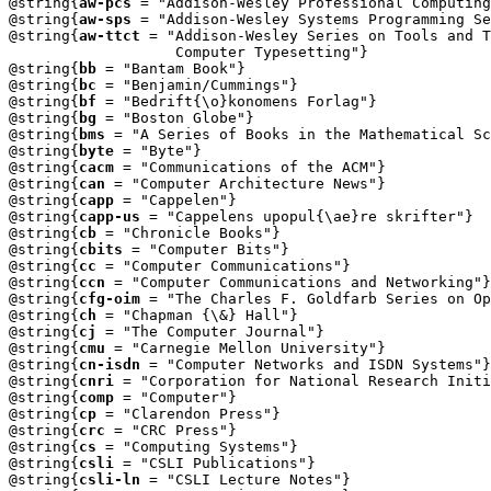
@string{
aw-pcs
 = "Addison-Wesley Professional Computing
@string{
aw-sps
 = "Addison-Wesley Systems Programming Se
@string{
aw-ttct
 = "Addison-Wesley Series on Tools and T
                   Computer Typesetting"}

@string{
bb
 = "Bantam Book"}

@string{
bc
 = "Benjamin/Cummings"}

@string{
bf
 = "Bedrift{\o}konomens Forlag"}

@string{
bg
 = "Boston Globe"}

@string{
bms
 = "A Series of Books in the Mathematical Sc
@string{
byte
 = "Byte"}

@string{
cacm
 = "Communications of the ACM"}

@string{
can
 = "Computer Architecture News"}

@string{
capp
 = "Cappelen"}

@string{
capp-us
 = "Cappelens upopul{\ae}re skrifter"}

@string{
cb
 = "Chronicle Books"}

@string{
cbits
 = "Computer Bits"}

@string{
cc
 = "Computer Communications"}

@string{
ccn
 = "Computer Communications and Networking"}

@string{
cfg-oim
 = "The Charles F. Goldfarb Series on Op
@string{
ch
 = "Chapman {\&} Hall"}

@string{
cj
 = "The Computer Journal"}

@string{
cmu
 = "Carnegie Mellon University"}

@string{
cn-isdn
 = "Computer Networks and ISDN Systems"}

@string{
cnri
 = "Corporation for National Research Initi
@string{
comp
 = "Computer"}

@string{
cp
 = "Clarendon Press"}

@string{
crc
 = "CRC Press"}

@string{
cs
 = "Computing Systems"}

@string{
csli
 = "CSLI Publications"}

@string{
csli-ln
 = "CSLI Lecture Notes"}
