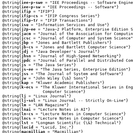
@string{
iee-p-swe
 = "IEE Proceedings -- Software Engine
@string{
iee-p-sw
 = "IEE Proceedings -- Software"}

@string{
ifip
 = "IFIP"}

@string{
ifip-cs
 = "IFIP Congress Series"}

@string{
ifip-tr
 = "IFIP Transactions"}

@string{
isu
 = "Information Services and Use"}

@string{
j2p-ee
 = "Java~2 Platform, Enterprise Edition S
@string{
jacm
 = "Journal of the Association for Computin
@string{
jcsc
 = "Journal of Computer and System Science"
@string{
jbp
 = "Jones and Bartlett Publishers"}

@string{
jb-cs
 = "Jones and Bartlett Computer Science"}

@string{
jdj
 = "Java Developer's Journal"}

@string{
jhsn
 = "Journal of High-Speed Networking"}

@string{
jpdc
 = "Journal of Parallel and Distributed Com
@string{
js
 = "The Java Series"}

@string{
js-ee
 = "The Java Series, Enterprise Edition"}

@string{
jss
 = "The Journal of System and Software"}

@string{
jw
 = "John Wiley {\&} Sons"}

@string{
kap
 = "Kluwer Academic Publishers"}

@string{
k-ecs
 = "The Kluwer International Series in Eng
                 Computer Science"}

@string{
lj
 = "Linux Journal"}

@string{
lj-sol
 = "Linux Journal -- Strictly On-Line"}

@string{
lm
 = "LAN Magazine"}

@string{
lnai
 = "Lecture Notes in AI"}

@string{
ln-cs
 = "Lecture Notes in Computer Science"}

@string{
lncs
 = "Lecture Notes in Computer Science"}

@string{
lst
 = "Longman Scientific {\&} Technical"}

@string{
lucid
 = "Lucid, Inc."}

@string{
macmillian
 = "Macmillian"}
