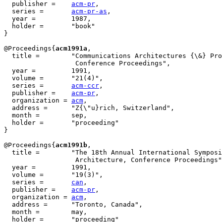
  publisher = 	 
acm-pr
,

  series =       
acm-pr-as
,

  year = 	 1987,

  holder =       "book"

}

@Proceedings{
acm1991a
,

  title = 	 "Communications Architectures {\&} Protocols, {SIGCOMM'91}

                  Conference Proceedings",

  year = 	 1991,

  volume =	 "21(4)",

  series =	 
acm-ccr
,

  publisher =	 
acm-pr
,

  organization = 
acm
,

  address =	 "Z{\"u}rich, Switzerland",

  month =        sep,

  holder =	 "proceeding"

}

@Proceedings{
acm1991b
,

  title = 	 "The 18th Annual International Symposium on Computer

                  Architecture, Conference Proceedings"
  year = 	 1991,

  volume =	 "19(3)",

  series =	 
can
,

  publisher =	 
acm-pr
,

  organization = 
acm
,

  address =	 "Toronto, Canada",

  month =        may,

  holder =	 "proceeding"
