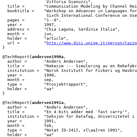
                  Vittoria Gianuzzi",

  title = 	 "Communication Modeling by Channel Reification",

  booktitle = 	 "Workshop on Advances in Languages for User Modeling, in

                  Sixth International Conference on Use
  pages =	 "1--9",

  year =	 1997,

  address =	 "Chia Laguna, Sardinia Italia",

  month =	 jun,

  holder =	 "article",

  url =		 "
http://www.disi.unige.it/person/Cazzo
}

@TechReport{
andersen1990a
,

  author =       "Anders Andersen",

  title =        "Rekesim --- Simulering av en Rekefabr
  institution =  "Norsk Institutt for Fiskeri og Havbru
  year =         1990,

  month =        sep,

  type =         "Prosjektrapport",

  holder =	 "aa"

}

@TechReport{
andersen1991a
,

  author =       "Anders Andersen",

  title =        "En 4-bits adder med `fast carry'",

  institution =  "Seksjon for Datafag, Universitetet i 
  year =         1991,

  month =        feb,

  type =         "Notat {D-241}, v{\aa}ren 1991",

  holder =	 "aa"
