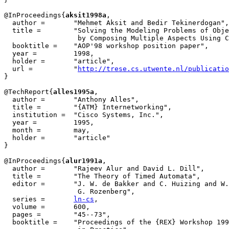
@InProceedings{
aksit1998a
,

  author = 	 "Mehmet Aksit and Bedir Tekinerdogan",

  title = 	 "Solving the Modeling Problems of Object-Oriented Languages

                  by Composing Multiple Aspects Using C
  booktitle =	 "AOP'98 workshop position paper",

  year =	 1998,

  holder =	 "article",

  url =		 "
http://trese.cs.utwente.nl/publicatio
}

@TechReport{
alles1995a
,

  author = 	 "Anthony Alles",

  title = 	 "{ATM} Internetworking",

  institution =  "Cisco Systems, Inc.",

  year = 	 1995,

  month =        may,

  holder =	 "article"

}

@InProceedings{
alur1991a
,

  author = 	 "Rajeev Alur and David L. Dill",

  title = 	 "The Theory of Timed Automata",

  editor =	 "J. W. de Bakker and C. Huizing and W. P. de Roever and

		  G. Rozenberg",

  series =	 
ln-cs
,

  volume =	 600,

  pages =	 "45--73",

  booktitle =	 "Proceedings of the {REX} Workshop 1991, Real-Time: Theory
