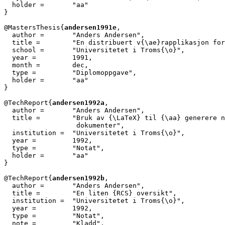
  holder =	 "aa"

}

@MastersThesis{
andersen1991e
,

  author =       "Anders Andersen",

  title =        "En distribuert v{\ae}rapplikasjon for
  school =       "Universitetet i Troms{\o}",

  year =         1991,

  month =        dec,

  type =         "Diplomoppgave",

  holder =	 "aa"

}

@TechReport{
andersen1992a
,

  author = 	 "Anders Andersen",

  title = 	 "Bruk av {\LaTeX} til {\aa} generere norske

                  dokumenter",

  institution =  "Universitetet i Troms{\o}",

  year = 	 1992,

  type =	 "Notat",

  holder =	 "aa"

}

@TechReport{
andersen1992b
,

  author = 	 "Anders Andersen",

  title = 	 "En liten {RCS} oversikt",

  institution =  "Universitetet i Troms{\o}",

  year = 	 1992,

  type =	 "Notat",

  note =	 "Kladd",
