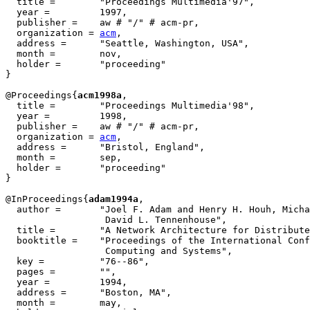
  title = 	 "Proceedings Multimedia'97",

  year = 	 1997,

  publisher =	 aw # "/" # acm-pr,

  organization = 
acm
,

  address =	 "Seattle, Washington, USA",

  month =        nov,

  holder =	 "proceeding"

}

@Proceedings{
acm1998a
,

  title = 	 "Proceedings Multimedia'98",

  year = 	 1998,

  publisher =	 aw # "/" # acm-pr,

  organization = 
acm
,

  address =	 "Bristol, England",

  month =        sep,

  holder =	 "proceeding"

}

@InProceedings{
adam1994a
,

  author = 	 "Joel F. Adam and Henry H. Houh, Michael Ismert and

                  David L. Tennenhouse",

  title = 	 "A Network Architecture for Distributed Multimedia Systems",

  booktitle = 	 "Proceedings of the International Conference on Multimedia

                  Computing and Systems",

  key =		 "76--86",

  pages =	 "",

  year =	 1994,

  address =	 "Boston, MA",

  month =	 may,
