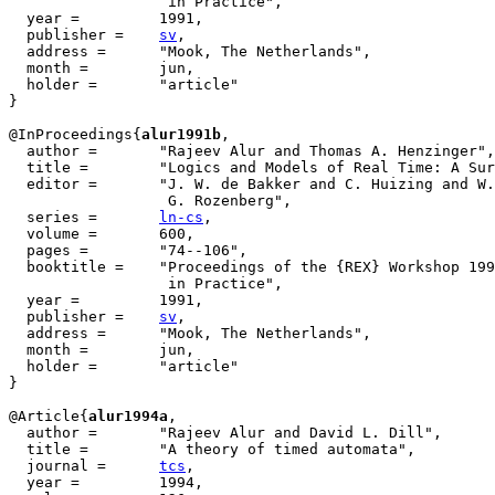
		  in Practice", 

  year =	 1991,

  publisher =	 
sv
,

  address =	 "Mook, The Netherlands",

  month =        jun,

  holder =	 "article"

}

@InProceedings{
alur1991b
,

  author = 	 "Rajeev Alur and Thomas A. Henzinger",

  title = 	 "Logics and Models of Real Time: A Survey",

  editor =	 "J. W. de Bakker and C. Huizing and W. P. de Roever and

		  G. Rozenberg",

  series =	 
ln-cs
,

  volume =	 600,

  pages =	 "74--106",

  booktitle =	 "Proceedings of the {REX} Workshop 1991, Real-Time: Theory

		  in Practice", 

  year =	 1991,

  publisher =	 
sv
,

  address =	 "Mook, The Netherlands",

  month =        jun,

  holder =	 "article"

}

@Article{
alur1994a
,

  author = 	 "Rajeev Alur and David L. Dill",

  title = 	 "A theory of timed automata",

  journal = 	 
tcs
,

  year = 	 1994,
