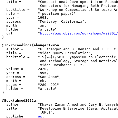
  title = 	 "Compositional Development from Reusable Components Requires

                  Connectors for Managing Both Protocol
  booktitle = 	 "Workshop on Compositional Software Architectures",

  note =	 "(position paper)",

  year =	 1998,

  address =	 "Monterey, California",

  month =	 jan,

  holder =	 "article",

  url =          "
http://www.objs.com/workshops/ws9801/
}

@InProceedings{
ahanger1995a
,

  author = 	 "G. Ahanger and D. Benson and T. D. C. Little",

  title = 	 "Video Query Formulation",

  booktitle = 	 "IS{\&}T/SPIE Symposium on Electronic Imaging Science

                  and Technology, Storage and Retrieval
                  Video Databases III",

  volume =	 2420,

  year =	 1995,

  address =	 "San Jose",

  month =        feb,

  pages =	 "280--291",

  holder =	 "article"

}

@Book{
ahmed2002a
,

  author =	 "Khawar Zaman Ahmed and Cary E. Umrysh",

  title = 	 "Developing Enterprise {Java} Applications with {J2EE} and

                  {UML}",

  publisher = 	 
aw
,
