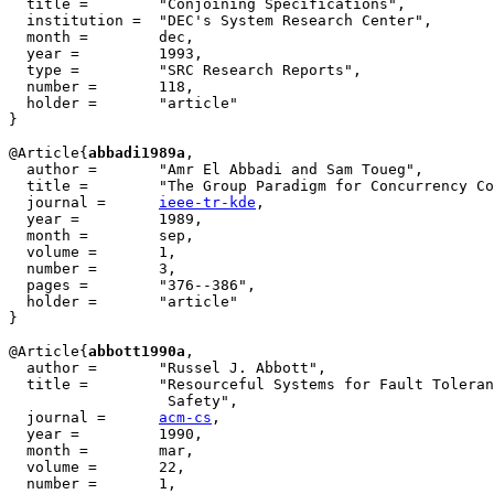
  title =        "Conjoining Specifications",

  institution =  "DEC's System Research Center",

  month =        dec,

  year =         1993,

  type =         "SRC Research Reports",

  number =       118,

  holder =	 "article"

}

@Article{
abbadi1989a
,

  author =       "Amr El Abbadi and Sam Toueg",

  title =        "The Group Paradigm for Concurrency Co
  journal =      
ieee-tr-kde
,

  year =         1989,

  month =        sep,

  volume =       1,

  number =       3,

  pages =        "376--386",

  holder =	 "article"

}

@Article{
abbott1990a
,

  author =       "Russel J. Abbott",

  title =        "Resourceful Systems for Fault Toleran
		  Safety", 

  journal =      
acm-cs
,

  year =         1990,

  month =        mar,

  volume =       22,

  number =       1,
