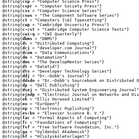
@string{
csp
 = "Computer Science Press"}

@string{
cspr
 = "Computer Society Press"}

@string{
css
 = "Computer Science Series"}

@string{
csws
 = "The Component Software Series"}

@string{
ct
 = "Computers {\&} Typesetting"}

@string{
cup
 = "Cambridge University Press"}

@string{
c-cst
 = "Cambridge Computer Science Texts"}

@string{
cwi-q
 = "CWI Quarterly"}

@string{
dbms
 = "DBMS"}

@string{
dc
 = "Distributed Computing"}

@string{
dcj
 = "developer.com Journal"}

@string{
dcom
 = "Data Communications"}

@string{
dm
 = "Datamation"}

@string{
dms
 = "The DevelopMentor Series"}

@string{
dt
 = "Datatid"}

@string{
dts
 = "Developer Technology Series"}

@string{
ddj
 = "Dr.~Dobb's Journal"}

@string{
ddsdo
 = "Dr.~Dobb's Sourcebook on Distributed O
@string{
dp
 = "Dell Publishing"}

@string{
dsej
 = "Distributed System Engineering Journal"
@string{
ejndp
 = "Electronic Journal on Networks and Dis
@string{
eh
 = "Ellis Horwood Limited"}

@string{
eo
 = "EurOpen"}

@string{
ep
 = "Electronic Puplishing"}

@string{
es-bv
 = "Elsevier Science B. V."}

@string{
fac
 = "Formal Aspects of Computing"}

@string{
fc
 = "Foundations of Computing"}

@string{
fsf
 = "Free Software Foundation, Inc."}

@string{
ga
 = "Gyldendal Akademisk"}

@string{
hf
 = "H{\o}yskoleForlaget"}
