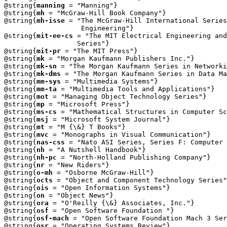
@string{
manning
 = "Manning"}

@string{
mh
 = "McGraw-Hill Book Company"}

@string{
mh-isse
 = "The McGraw-Hill International Series
                   Engineering"}

@string{
mit-ee-cs
 = "The MIT Electrical Engineering and
		  Series"}

@string{
mit-pr
 = "The MIT Press"}

@string{
mk
 = "Morgan Kaufmann Publishers Inc."}

@string{
mk-sn
 = "The Morgan Kaufmann Series in Networki
@string{
mk-dms
 = "The Morgan Kaufmann Series in Data Ma
@string{
mm-sys
 = "Multimedia Systems"}

@string{
mm-ta
 = "Multimedia Tools and Applications"}

@string{
mot
 = "Managing Object Technology Series"}

@string{
mp
 = "Microsoft Press"}

@string{
ms-cs
 = "Mathematical Structures in Computer Sc
@string{
msj
 = "Microsoft System Journal"}

@string{
mt
 = "M {\&} T Books"}

@string{
mvc
 = "Monographs in Visual Communication"}

@string{
nas-css
 = "Nato ASI Series, Series F: Computer 
@string{
nh
 = "A Nutshell Handbook"}

@string{
nh-pc
 = "North-Holland Publishing Company"}

@string{
nr
 = "New Riders"}

@string{
o-mh
 = "Osborne McGraw-Hill"}

@string{
octs
 = "Object and Component Technology Series"
@string{
ois
 = "Open Information Systems"}

@string{
on
 = "Object News"}

@string{
ora
 = "O'Reilly {\&} Associates, Inc."}

@string{
osf
 = "Open Software Foundation "}

@string{
osf-mach
 = "Open Software Foundation Mach 3 Ser
@string{
osr
 = "Operating Systems Review"} 
