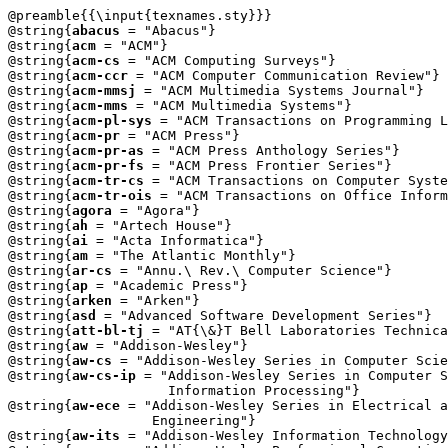
@preamble{{\input{texnames.sty}}}

@string{
abacus
 = "Abacus"}

@string{
acm
 = "ACM"}

@string{
acm-cs
 = "ACM Computing Surveys"}

@string{
acm-ccr
 = "ACM Computer Communication Review"}

@string{
acm-mmsj
 = "ACM Multimedia Systems Journal"}

@string{
acm-mms
 = "ACM Multimedia Systems"}

@string{
acm-pl-sys
 = "ACM Transactions on Programming L
@string{
acm-pr
 = "ACM Press"}

@string{
acm-pr-as
 = "ACM Press Anthology Series"}

@string{
acm-pr-fs
 = "ACM Press Frontier Series"}

@string{
acm-tr-cs
 = "ACM Transactions on Computer Syste
@string{
acm-tr-ois
 = "ACM Transactions on Office Inform
@string{
agora
 = "Agora"}

@string{
ah
 = "Artech House"}

@string{
ai
 = "Acta Informatica"}

@string{
am
 = "The Atlantic Monthly"}

@string{
ar-cs
 = "Annu.\ Rev.\ Computer Science"}

@string{
ap
 = "Academic Press"}

@string{
arken
 = "Arken"}

@string{
asd
 = "Advanced Software Development Series"}

@string{
att-bl-tj
 = "AT{\&}T Bell Laboratories Technica
@string{
aw
 = "Addison-Wesley"}

@string{
aw-cs
 = "Addison-Wesley Series in Computer Scie
@string{
aw-cs-ip
 = "Addison-Wesley Series in Computer S
		    Information Processing"} 

@string{
aw-ece
 = "Addison-Wesley Series in Electrical a
		  Engineering"} 

@string{
aw-its
 = "Addison-Wesley Information Technology