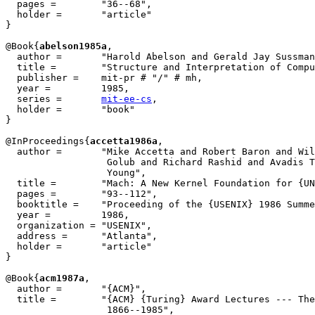
  pages =        "36--68",

  holder =	 "article"

}

@Book{
abelson1985a
,

  author = 	 "Harold Abelson and Gerald Jay Sussman",

  title = 	 "Structure and Interpretation of Computer Programs",

  publisher = 	 mit-pr # "/" # mh,

  year = 	 1985,

  series =	 
mit-ee-cs
,

  holder =	 "book"

}

@InProceedings{
accetta1986a
,

  author = 	 "Mike Accetta and Robert Baron and William Bolosky and David

		  Golub and Richard Rashid and Avadis Tevanian and Michael

		  Young",

  title = 	 "Mach: A New Kernel Foundation for {UNIX} Development",

  pages =	 "93--112",

  booktitle =	 "Proceeding of the {USENIX} 1986 Summer Conference",

  year =	 1986,

  organization = "USENIX",

  address =	 "Atlanta",

  holder =	 "article"

}

@Book{
acm1987a
,

  author = 	 "{ACM}",

  title = 	 "{ACM} {Turing} Award Lectures --- The First Twenty Years:

		  1866--1985",
