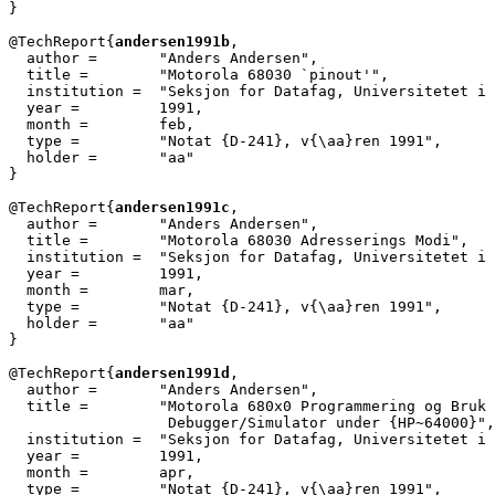
}

@TechReport{
andersen1991b
,

  author =       "Anders Andersen",

  title =        "Motorola 68030 `pinout'",

  institution =  "Seksjon for Datafag, Universitetet i 
  year =         1991,

  month =        feb,

  type =         "Notat {D-241}, v{\aa}ren 1991",

  holder =	 "aa"

}

@TechReport{
andersen1991c
,

  author =       "Anders Andersen",

  title =        "Motorola 68030 Adresserings Modi",

  institution =  "Seksjon for Datafag, Universitetet i 
  year =         1991,

  month =        mar,

  type =         "Notat {D-241}, v{\aa}ren 1991",

  holder =	 "aa"

}

@TechReport{
andersen1991d
,

  author =       "Anders Andersen",

  title =        "Motorola 680x0 Programmering og Bruk 
		  Debugger/Simulator under {HP~64000}",

  institution =  "Seksjon for Datafag, Universitetet i 
  year =         1991,

  month =        apr,

  type =         "Notat {D-241}, v{\aa}ren 1991",
