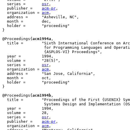
  series =	 
osr
,

  publisher =	 
acm-pr
,

  organization = 
acm
,

  address =	 "Asheville, NC",

  month =        dec,

  holder =	 "proceeding"

}

@Proceedings{
acm1994a
,

  title = 	 "Sixth International Conference on Architectural Support

                  for Programming Languages and Operati
                  {ASPLOS-VI} Proceedings",

  year = 	 1994,

  volume =	 "28(5)",

  series =	 
osr
,

  organization = 
acm
,

  address =	 "San Jose, California",

  month =        oct,

  holder =	 "proceeding"

}

@Proceedings{
acm1994b
,

  title = 	 "Proceedings of the First {USENIX} Symposium on Operating

                  Systems Design and Implementation (OS
  year = 	 1994,

  volume =	 28,

  series =	 
osr
,

  publisher =	 
acm-pr
,

  organization = 
acm
,
