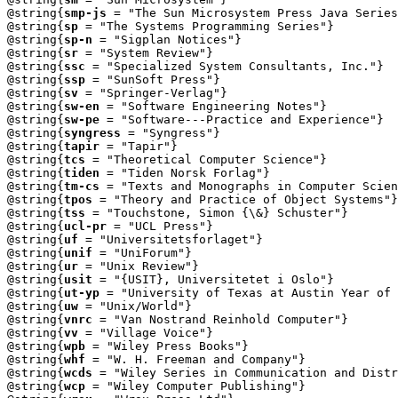
@string{
smp-js
 = "The Sun Microsystem Press Java Series
@string{
sp
 = "The Systems Programming Series"}

@string{
sp-n
 = "Sigplan Notices"}

@string{
sr
 = "System Review"}

@string{
ssc
 = "Specialized System Consultants, Inc."}

@string{
ssp
 = "SunSoft Press"}

@string{
sv
 = "Springer-Verlag"}

@string{
sw-en
 = "Software Engineering Notes"}

@string{
sw-pe
 = "Software---Practice and Experience"}

@string{
syngress
 = "Syngress"}

@string{
tapir
 = "Tapir"}

@string{
tcs
 = "Theoretical Computer Science"}

@string{
tiden
 = "Tiden Norsk Forlag"}

@string{
tm-cs
 = "Texts and Monographs in Computer Scien
@string{
tpos
 = "Theory and Practice of Object Systems"}

@string{
tss
 = "Touchstone, Simon {\&} Schuster"}

@string{
ucl-pr
 = "UCL Press"}

@string{
uf
 = "Universitetsforlaget"}

@string{
unif
 = "UniForum"}

@string{
ur
 = "Unix Review"}

@string{
usit
 = "{USIT}, Universitetet i Oslo"}

@string{
ut-yp
 = "University of Texas at Austin Year of 
@string{
uw
 = "Unix/World"}

@string{
vnrc
 = "Van Nostrand Reinhold Computer"}

@string{
vv
 = "Village Voice"}

@string{
wpb
 = "Wiley Press Books"}

@string{
whf
 = "W. H. Freeman and Company"}

@string{
wcds
 = "Wiley Series in Communication and Distr
@string{
wcp
 = "Wiley Computer Publishing"}
