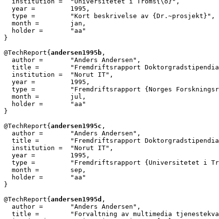
  institution =  "Universitetet i Troms{\o}",

  year = 	 1995,

  type =	 "Kort beskrivelse av {Dr.~prosjekt}",

  month =        jan,

  holder =	 "aa"

}

@TechReport{
andersen1995b
,

  author = 	 "Anders Andersen",

  title = 	 "Fremdriftsrapport Doktorgradstipendiat {ELDORADO}",

  institution =  "Norut IT",

  year = 	 1995,

  type =	 "Fremdriftsrapport {Norges Forskningsr{\aa}d}",

  month =        jul,

  holder =	 "aa"

}

@TechReport{
andersen1995c
,

  author = 	 "Anders Andersen",

  title = 	 "Fremdriftsrapport Doktorgradstipendiat Informatikk",

  institution =  "Norut IT",

  year = 	 1995,

  type =	 "Fremdriftsrapport {Universitetet i Troms{\o}}",

  month =        sep,

  holder =	 "aa"

}

@TechReport{
andersen1995d
,

  author = 	 "Anders Andersen",

  title = 	 "Forvaltning av multimedia tjenestekvalitet",
