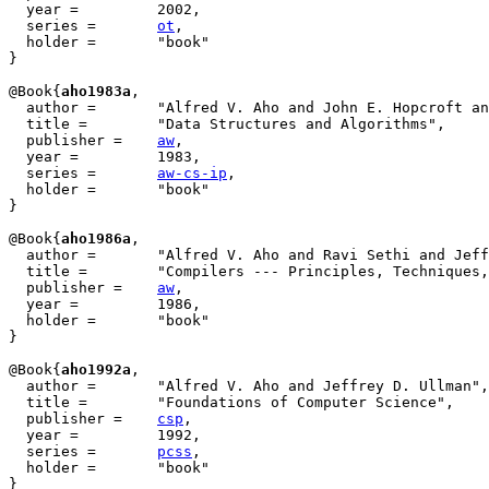
  year = 	 2002,

  series =	 
ot
,

  holder =	 "book"

}

@Book{
aho1983a
,

  author = 	 "Alfred V. Aho and John E. Hopcroft and Jeffrey D. Ullman",

  title = 	 "Data Structures and Algorithms",

  publisher = 	 
aw
,

  year = 	 1983,

  series =       
aw-cs-ip
,

  holder =	 "book"

}

@Book{
aho1986a
,

  author = 	 "Alfred V. Aho and Ravi Sethi and Jeffrey D. Ullman",

  title = 	 "Compilers --- Principles, Techniques, and Tools",

  publisher = 	 
aw
,

  year = 	 1986,

  holder =	 "book"

}

@Book{
aho1992a
,

  author = 	 "Alfred V. Aho and Jeffrey D. Ullman",

  title = 	 "Foundations of Computer Science",

  publisher = 	 
csp
,

  year = 	 1992,

  series =       
pcss
,

  holder =	 "book"

}
