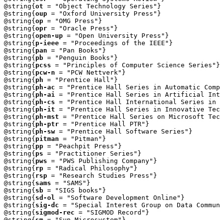
@string{
ot
 = "Object Technology Series"} 

@string{
oup
 = "Oxford University Press"}

@string{
op
 = "OMG Press"}

@string{
opr
 = "Oracle Press"}

@string{
open-up
 = "Open University Press"}

@string{
p-ieee
 = "Proceedings of the IEEE"}

@string{
pan
 = "Pan Books"}

@string{
pb
 = "Penguin Books"}

@string{
pcss
 = "Principles of Computer Science Series"}

@string{
pcw-n
 = "PCW Nettverk"}

@string{
ph
 = "Prentice Hall"}

@string{
ph-ac
 = "Prentice Hall Series in Automatic Comp
@string{
ph-ai
 = "Prentice Hall Series in Artificial Int
@string{
ph-cs
 = "Prentice Hall International Series in 
@string{
ph-it
 = "Prentice Hall Series in Innovative Tec
@string{
ph-mst
 = "Prentice Hall Series on Microsoft Tec
@string{
ph-ptr
 = "Prentice Hall PTR"}

@string{
ph-sw
 = "Prentice Hall Software Series"}

@string{
pitman
 = "Pitman"}

@string{
pp
 = "Peachpit Press"}

@string{
ps
 = "Practitioner Series"}

@string{
pws
 = "PWS Publishing Company"}

@string{
rp
 = "Radical Philosophy"}

@string{
rsp
 = "Research Studies Press"}

@string{
sams
 = "SAMS"}

@string{
sb
 = "SIGS books"}

@string{
sd-ol
 = "Software Development Online"}

@string{
sig-dc
 = "Special Interest Group on Data Commun
@string{
sigmod-rec
 = "SIGMOD Record"}

@string{
sm
 = "Sun Microsystem"}
