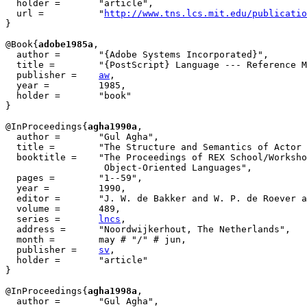
  holder =	 "article",

  url =		 "
http://www.tns.lcs.mit.edu/publicatio
}

@Book{
adobe1985a
,

  author = 	 "{Adobe Systems Incorporated}",

  title = 	 "{PostScript} Language --- Reference Manual",

  publisher = 	 
aw
,

  year = 	 1985,

  holder =	 "book"

}

@InProceedings{
agha1990a
,

  author = 	 "Gul Agha",

  title = 	 "The Structure and Semantics of Actor Languages",

  booktitle = 	 "The Proceedings of REX School/Workshop Foundations of

                  Object-Oriented Languages",

  pages =	 "1--59",

  year =	 1990,

  editor =	 "J. W. de Bakker and W. P. de Roever and G. Rozenberg",

  volume =	 489,

  series =	 
lncs
,

  address =	 "Noordwijkerhout, The Netherlands",

  month =	 may # "/" # jun,

  publisher =	 
sv
,

  holder =	 "article"

}

@InProceedings{
agha1998a
,

  author = 	 "Gul Agha",
