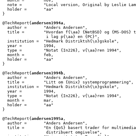
  month =        nov,

  note =	 "Local version, Original by Leslie Lamport",

  holder =	 "aa"

}

@TechReport{
andersen1994a
,

  author = 	 "Anders Andersen",

  title = 	 "Hvordan f{\aa} {NetBSD} og {MS-DOS} til {\aa} virke

                  i lag p{\aa} en {PC}",

  institution =  "Hedmark Distriktsh{\o}gskole",

  year = 	 1994,

  type =	 "Notat {In226}, v{\aa}ren 1994",

  month =        feb,

  holder =	 "aa"

}

@TechReport{
andersen1994b
,

  author = 	 "Anders Andersen",

  title = 	 "Litt om {Unix} systemprogrammering",

  institution =  "Hedmark Distriktsh{\o}gskole",

  year = 	 1994,

  type =	 "Notat {In226}, v{\aa}ren 1994",

  month =        mar,

  holder =	 "aa"

}

@TechReport{
andersen1995a
,

  author = 	 "Anders Andersen",

  title = 	 "En {QoS} basert trader for multimediaobjekter i en

                  distribuert omgivelse",
