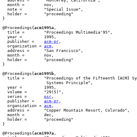
  address =	 "Monterey, California",

  month =        nov,

  note =         "Special Issue",

  holder =	 "proceeding"

}

@Proceedings{
acm1995a
,

  title = 	 "Proceedings Multimedia'95",

  year = 	 1995,

  publisher =	 
acm-pr
,

  organization = 
acm
,

  address =	 "San Francisco",

  month =        nov,

  holder =	 "proceeding"

}

@Proceedings{
acm1995b
,

  title = 	 "Proceedings of the Fifteenth {ACM} Symposium on Operating

                  Systems Principle",

  year = 	 1995,

  volume =	 "29(5)",

  series =	 
osr
,

  publisher =	 
acm-pr
,

  organization = 
acm
,

  address =	 "Copper Mountain Resort, Colorado",

  month =        dec,

  holder =	 "proceeding"

}

@Proceedings{
acm1997a
,
