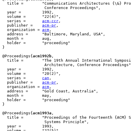
  title = 	 "Communications Architectures {\&} Protocols, {SIGCOMM'92}

                  Conference Proceedings",

  year = 	 1992,

  volume =	 "22(4)",

  series =	 
acm-ccr
,

  publisher =	 
acm-pr
,

  organization = 
acm
,

  address =	 "Baltimore, Maryland, USA",

  month =        aug,

  holder =	 "proceeding"

}

@Proceedings{
acm1992b
,

  title = 	 "The 19th Annual International Symposium on Computer

                  Architecture, Conference Proceedings"
  year = 	 1992,

  volume =	 "20(2)",

  series =	 
can
,

  publisher =	 
acm-pr
,

  organization = 
acm
,

  address =	 "Gold Coast, Australia",

  month =        may,

  holder =	 "proceeding"

}

@Proceedings{
acm1993a
,

  title = 	 "Proceedings of the Fourteenth {ACM} Symposium on Operating

                  Systems Principle",

  year = 	 1993,

  volume =	 "27(5)",
