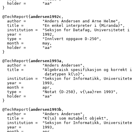
  holder =	 "aa"

}

@TechReport{
andersen1992c
,

  author = 	 "Anders Andersen and Arne Helme",

  title = 	 "En enkel interpreter i {Miranda}",

  institution =  "Seksjon for Datafag, Universitetet i 
  year = 	 1992,

  type =	 "Innlvert oppgave D-250",

  month =        may,

  holder =	 "aa"

}

@TechReport{
andersen1993a
,

  author =       "Anders Andersen",

  title =        "Algebraisk spesifikasjon og korrekt i
		  datatypen k{\o}",

  institution =  "Seksjon for Informatikk, Universitete
  year =         1993,

  month =        apr,

  type =         "Notat {D-250}, v{\aa}ren 1993",

  holder =	 "aa"

}

@TechReport{
andersen1993b
,

  author =       "Anders Andersen",

  title =        "K{\o} som mutabelt objekt",

  institution =  "Seksjon for Informatikk, Universitete
  year =         1993,

  month =        apr,
