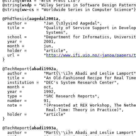
@string{
wrox
 = "Wrox Press Ltd"}

@string{
wsdp
 = "Wiley Series in Software Design Pattern
@string{
ww-cs
 = "Worldwide Series in Computer Science"}

@PhdThesis{
aagedal2001a
,

  author = 	 "Jan {\O}yvind Aagedal",

  title = 	 "Quality of Service Support in Development of Distributed 

                  Systems",

  school = 	 "Department for Informatics, University of Oslo",

  year = 	 2001,

  month =	 jun,

  holder =	 "article",

  url =		 "
http://www.ifi.uio.no/~janoa/papers/t
}

@TechReport{
abadi1992a
,

  author =       "Mart{\'\i}n Abadi and Leslie Lamport"
  title =        "An Old-Fashioned Recipe for Real Time
  institution =  "DEC's System Research Center",

  month =        oct,

  year =         1992,

  type =         "SRC Research Reports",

  number =       91,

  note =         "(Presented at REX Workshop, The Nethe
		  Real-Time: Theory in Practice)",

  holder =	 "article"

}

@TechReport{
abadi1993a
,

  author =       "Mart{\'\i}n Abadi and Leslie Lamport"