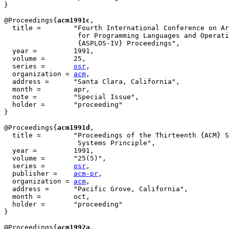
}

@Proceedings{
acm1991c
,

  title = 	 "Fourth International Conference on Architectural Support

                  for Programming Languages and Operati
                  {ASPLOS-IV} Proceedings",

  year = 	 1991,

  volume =	 25,

  series =	 
osr
,

  organization = 
acm
,

  address =	 "Santa Clara, California",

  month =        apr,

  note =	 "Special Issue",

  holder =	 "proceeding"

}

@Proceedings{
acm1991d
,

  title = 	 "Proceedings of the Thirteenth {ACM} Symposium on Operating

                  Systems Principle",

  year = 	 1991,

  volume =	 "25(5)",

  series =	 
osr
,

  publisher =	 
acm-pr
,

  organization = 
acm
,

  address =	 "Pacific Grove, California",

  month =        oct,

  holder =	 "proceeding"

}

@Proceedings{
acm1992a
,
