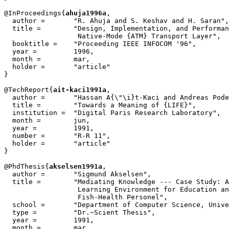
@InProceedings{
ahuja1996a
,

  author = 	 "R. Ahuja and S. Keshav and H. Saran",

  title = 	 "Design, Implementation, and Performance of a

                  Native-Mode {ATM} Transport Layer",

  booktitle = 	 "Proceeding IEEE INFOCOM '96",

  year =	 1996,

  month =        mar,

  holder =	 "article"

}

@TechReport{
ait-kaci1991a
,

  author =       "Hassan A{\"\i}t-Kaci and Andreas Pode
  title =        "Towards a Meaning of {LIFE}",

  institution =  "Digital Paris Research Laboratory",

  month =        jun,

  year =         1991,

  number =       "R-R 11",

  holder =	 "article"

}

@PhdThesis{
akselsen1991a
,

  author =       "Sigmund Akselsen",

  title =        "Mediating Knowledge --- Case Study: A
		  Learning Environment for Education and Training of

		  Fish-Health Personel",

  school =       "Department of Computer Science, Unive
  type =         "Dr.~Scient Thesis",

  year =         1991,

  month =        mar,
