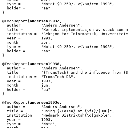
  type =         "Notat {D-250}, v{\aa}ren 1993",

  holder =	 "aa"

}

@TechReport{
andersen1993c
,

  author =       "Anders Andersen",

  title =        "Korrekt implementasjon av stack som m
  institution =  "Seksjon for Informatikk, Universitete
  year =         1993,

  month =        apr,

  type =         "Notat {D-250}, v{\aa}ren 1993",

  holder =	 "aa"

}

@TechReport{
andersen1993d
,

  author =       "Anders Andersen",

  title =        "{TromsTech} and the influence from {S
  institution =  "TromsTech DA",

  year =         1993,

  month =        jun,

  holder =	 "aa"

}

@TechReport{
andersen1993e
,

  author = 	 "Anders Andersen",

  title = 	 "Using {\LaTeX} at {SfI}/{HDH}",

  institution =  "Hedmark Distriktsh{\o}gskole",

  year = 	 1993,

  type =	 "Note",
