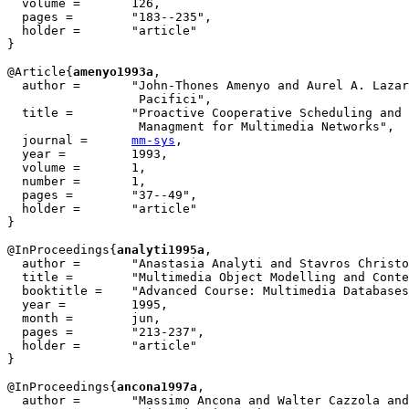
  volume =	 126,

  pages =	 "183--235",

  holder =	 "article"

}

@Article{
amenyo1993a
,

  author = 	 "John-Thones Amenyo and Aurel A. Lazar and Giovanni

                  Pacifici",

  title = 	 "Proactive Cooperative Scheduling and Buffer

                  Managment for Multimedia Networks",

  journal = 	 
mm-sys
,

  year = 	 1993,

  volume =	 1,

  number =	 1,

  pages =	 "37--49",

  holder =	 "article"

}

@InProceedings{
analyti1995a
,

  author =       "Anastasia Analyti and Stavros Christo
  title =        "Multimedia Object Modelling and Conte
  booktitle =    "Advanced Course: Multimedia Databases
  year =         1995,

  month =        jun,

  pages =        "213-237",

  holder =	 "article"

}

@InProceedings{
ancona1997a
,

  author = 	 "Massimo Ancona and Walter Cazzola and Gabriella Dodero and
