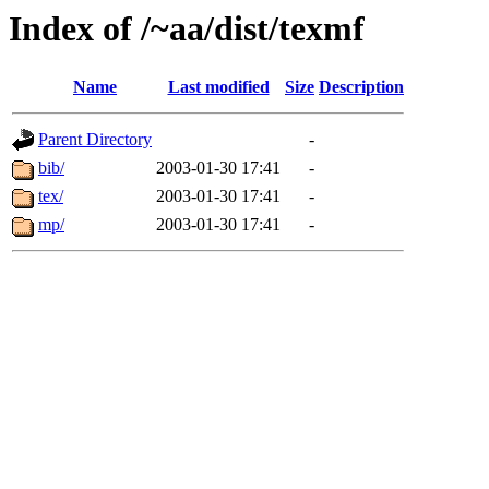
Index of /~aa/dist/texmf
Name
Last modified
Size
Description
Parent Directory
-
bib/
2003-01-30 17:41
-
tex/
2003-01-30 17:41
-
mp/
2003-01-30 17:41
-