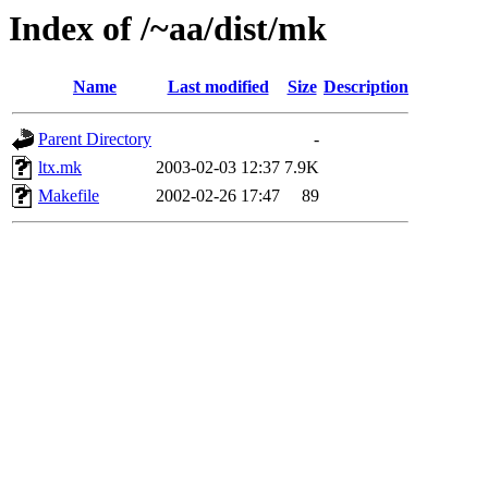
Index of /~aa/dist/mk
Name
Last modified
Size
Description
Parent Directory
-
ltx.mk
2003-02-03 12:37
7.9K
Makefile
2002-02-26 17:47
89