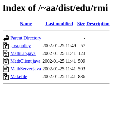
Index of /~aa/dist/edu/rmi
Name
Last modified
Size
Description
Parent Directory
-
java.policy
2002-01-25 11:49
57
MathLib.java
2002-01-25 11:41
123
MathClient.java
2002-01-25 11:41
509
MathServer.java
2002-01-25 11:41
593
Makefile
2002-01-25 11:41
886