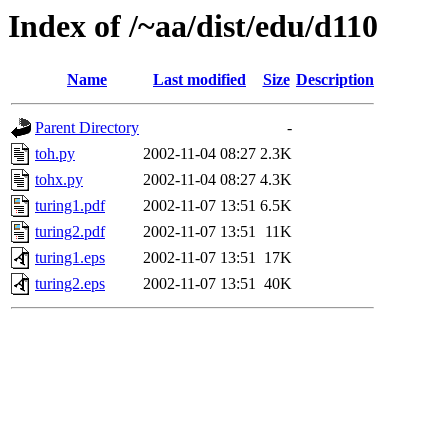
Index of /~aa/dist/edu/d110
Name
Last modified
Size
Description
Parent Directory
-
toh.py
2002-11-04 08:27
2.3K
tohx.py
2002-11-04 08:27
4.3K
turing1.pdf
2002-11-07 13:51
6.5K
turing2.pdf
2002-11-07 13:51
11K
turing1.eps
2002-11-07 13:51
17K
turing2.eps
2002-11-07 13:51
40K