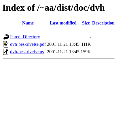
Index of /~aa/dist/doc/dvh
Name
Last modified
Size
Description
Parent Directory
-
dvh-beskrivelse.pdf
2001-11-21 13:45
111K
dvh-beskrivelse.ps
2001-11-21 13:45
159K